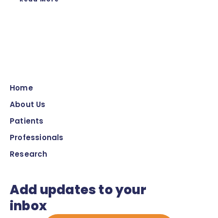
Home
About Us
Patients
Professionals
Research
Add updates to your
inbox