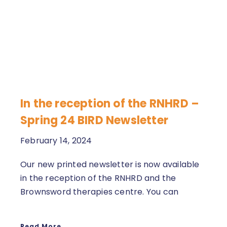
In the reception of the RNHRD –
Spring 24 BIRD Newsletter
February 14, 2024
Our new printed newsletter is now available
in the reception of the RNHRD and the
Brownsword therapies centre. You can
Read More