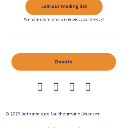
Join our mailing list
We hate spam, and we respect your privacy!
Donate
© 2026
Bath Institute for Rheumatic Diseases