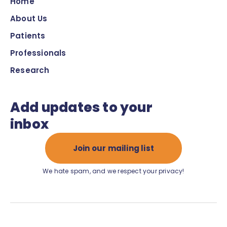
Home
About Us
Patients
Professionals
Research
Add updates to your
inbox
Join our mailing list
We hate spam, and we respect your privacy!