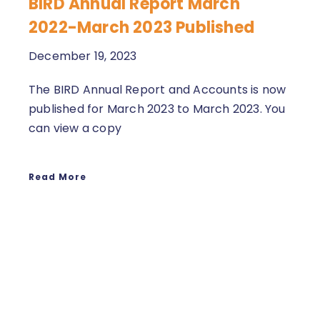
BIRD Annual Report March
2022-March 2023 Published
December 19, 2023
The BIRD Annual Report and Accounts is now
published for March 2023 to March 2023. You
can view a copy
Read More