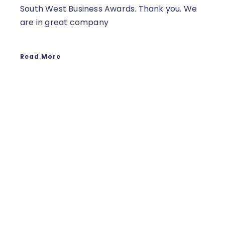
South West Business Awards. Thank you. We
are in great company
Read More