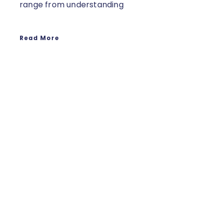
range from understanding
Read More