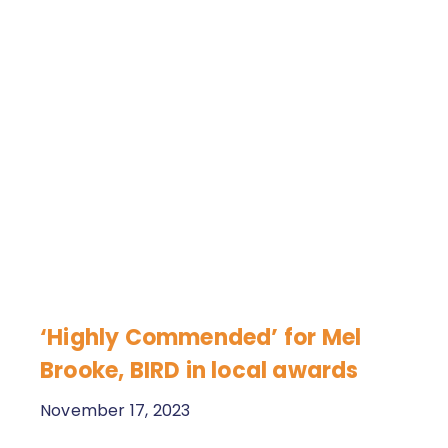
‘Highly Commended’ for Mel
Brooke, BIRD in local awards
November 17, 2023