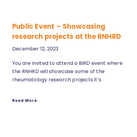
Public Event – Showcasing
research projects at the RNHRD
December 12, 2023
You are invited to attend a BIRD event where
the RNHRD will showcase some of the
rheumatology research projects it’s
Read More