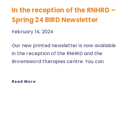
In the reception of the RNHRD –
Spring 24 BIRD Newsletter
February 14, 2024
Our new printed newsletter is now available
in the reception of the RNHRD and the
Brownsword therapies centre. You can
Read More