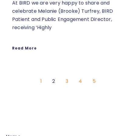
At BIRD we are very happy to share and
celebrate Melanie (Brooke) Turfrey, BIRD
Patient and Public Engagement Director,
receiving ‘Highly
Read More
1
2
3
4
5