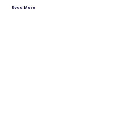
Read More