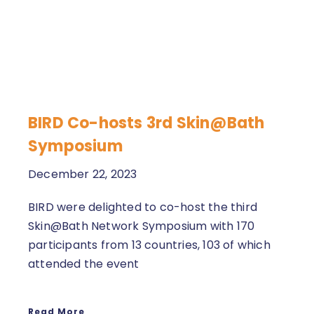
BIRD Co-hosts 3rd Skin@Bath
Symposium
December 22, 2023
BIRD were delighted to co-host the third
Skin@Bath Network Symposium with 170
participants from 13 countries, 103 of which
attended the event
Read More