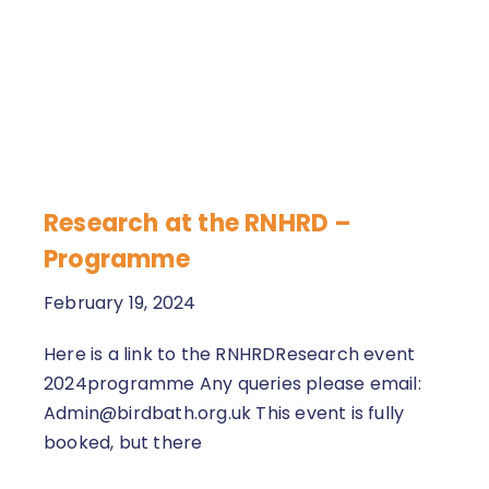
Research at the RNHRD –
Programme
February 19, 2024
Here is a link to the RNHRDResearch event
2024programme Any queries please email:
Admin@birdbath.org.uk This event is fully
booked, but there