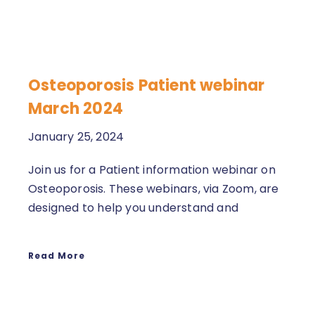
Osteoporosis Patient webinar
March 2024
January 25, 2024
Join us for a Patient information webinar on
Osteoporosis. These webinars, via Zoom, are
designed to help you understand and
Read More