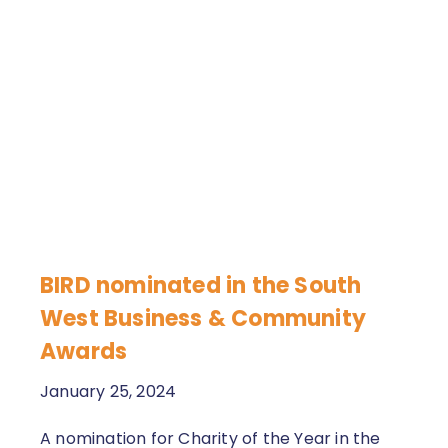
BIRD nominated in the South
West Business & Community
Awards
January 25, 2024
A nomination for Charity of the Year in the