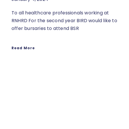
To all healthcare professionals working at
RNHRD For the second year BIRD would like to
offer bursaries to attend BSR
Read More