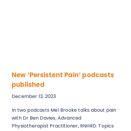
New ‘Persistent Pain’ podcasts
published
December 13, 2023
In two podcasts Mel Brooke talks about pain
with Dr Ben Davies, Advanced
Physiotherapist Practitioner, RNHRD. Topics