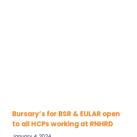
Bursary’s for BSR & EULAR open
to all HCPs working at RNHRD
January 4, 2024