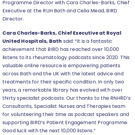
Programme Director with Cara Charles-Barks, Chief
Executive at the RUH Bath and Celia Mead, BIRD
Director.
Cara Charles-Barks, Chief Executive at Royal
United Hospitals, Bath
said: “It is a fantastic
achievement that BIRD has reached over 10,000
listens to its rheumatology podcasts since 2020. This
valuable online resource is empowering patients
across Bath and the UK with the latest advice and
treatments for their specific condition. In only two
years, a remarkable library has evolved with over
thirty specialist podcasts. Our thanks to the RNHRD’s
Consultants, Specialist Nurses and Therapies team
for volunteering their time as podcast speakers and
supporting BIRD’s Patient Engagement Programme.
Good luck with the next 10,000 listens.”