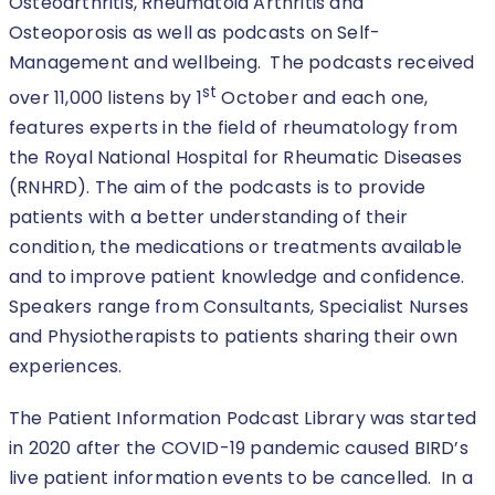
Osteoarthritis, Rheumatoid Arthritis and
Osteoporosis as well as podcasts on Self-
Management and wellbeing. The podcasts received
st
over 11,000 listens by 1
October and each one,
features experts in the field of rheumatology from
the Royal National Hospital for Rheumatic Diseases
(RNHRD). The aim of the podcasts is to provide
patients with a better understanding of their
condition, the medications or treatments available
and to improve patient knowledge and confidence.
Speakers range from Consultants, Specialist Nurses
and Physiotherapists to patients sharing their own
experiences.
The Patient Information Podcast Library was started
in 2020 after the COVID-19 pandemic caused BIRD’s
live patient information events to be cancelled. In a