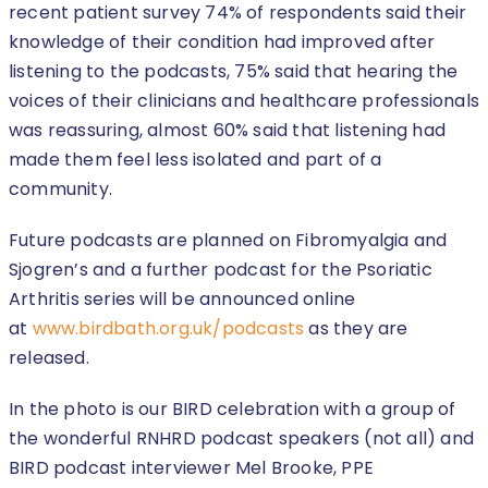
recent patient survey 74% of respondents said their
knowledge of their condition had improved after
listening to the podcasts, 75% said that hearing the
voices of their clinicians and healthcare professionals
was reassuring, almost 60% said that listening had
made them feel less isolated and part of a
community.
Future podcasts are planned on Fibromyalgia and
Sjogren’s and a further podcast for the Psoriatic
Arthritis series will be announced online
at
www.birdbath.org.uk/podcasts
as they are
released.
In the photo is our BIRD celebration with a group of
the wonderful RNHRD podcast speakers (not all) and
BIRD podcast interviewer Mel Brooke, PPE