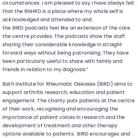
circumstances. I am pleased to say I have always felt
that the RNHRD is a place where my whole self is
acknowledged and attended to and
the BIRD podcasts feel like an extension of the care
the centre provides. The podcasts show the staff
sharing their considerable knowledge in straight
forward ways without being patronising. They have
been particularly useful to share with family and
friends in relation to my diagnosis.”
Bath Institute for Rheumatic Diseases (BIRD) aims to
support arthritis research, education and patient
engagement. The charity puts patients at the centre
of their work, recognising and encouraging the
importance of patient voices in research and the
development of treatment and other therapy
options available to patients. BIRD encourages and