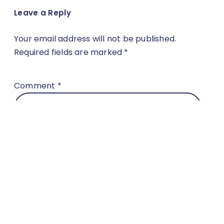
Leave a Reply
Your email address will not be published.
Required fields are marked
*
Comment
*
Name
*
Email
*