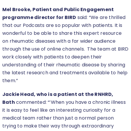
Mel Brooke, Patient and Public Engagement
programme director for BIRD
said: “We are thrilled
that our Podcasts are so popular with patients. It is
wonderful to be able to share this expert resource
on rheumatic diseases with a far wider audience
through the use of online channels. The team at BIRD
work closely with patients to deepen their
understanding of their rheumatic disease by sharing
the latest research and treatments available to help
them.”
Jackie Head, who is a patient at the RNHRD,
Bath
commented: “’When you have a chronic illness
it is easy to feel like an interesting curiosity for a
medical team rather than just a normal person
trying to make their way through extraordinary