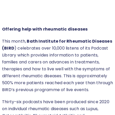
Offering help with rheumatic diseases
This month,
Bath
Institute for Rheumatic Diseases
(BIRD
) celebrates over 10,000 listens of its Podcast
Library which provides information to patients,
families and carers on advances in treatments,
therapies and how to live well with the symptoms of
different rheumatic diseases. This is approximately
500% more patients reached each year than through
BIRD’s previous programme of live events.
Thirty-six podcasts have been produced since 2020
on individual rheumatic diseases such as Lupus,