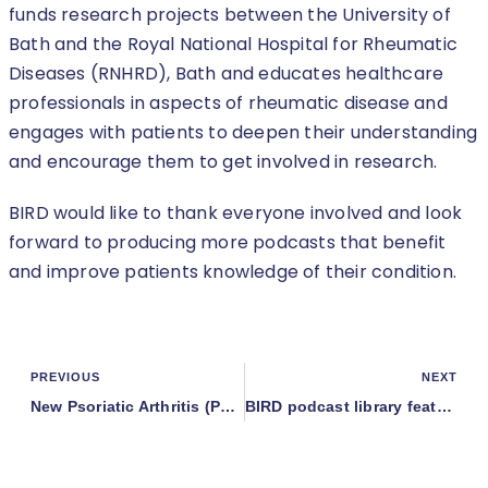
funds research projects between the University of
Bath and the Royal National Hospital for Rheumatic
Diseases (RNHRD), Bath and educates healthcare
professionals in aspects of rheumatic disease and
engages with patients to deepen their understanding
and encourage them to get involved in research.
BIRD would like to thank everyone involved and look
forward to producing more podcasts that benefit
and improve patients knowledge of their condition.
PREVIOUS
NEXT
New Psoriatic Arthritis (PsA) podcast published in the PsA series
BIRD podcast library featured in the local press